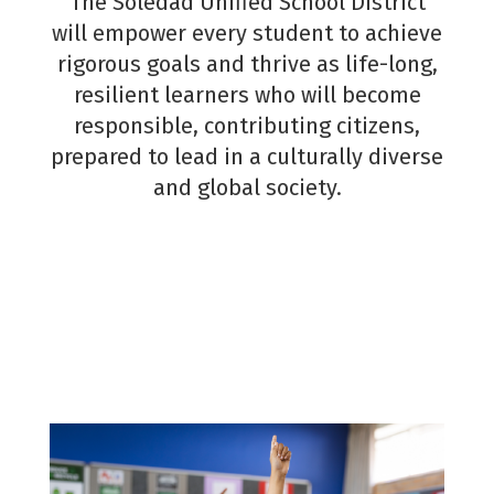
The Soledad Unified School District
Contact
will empower every student to achieve
Message
*
rigorous goals and thrive as life-long,
resilient learners who will become
responsible, contributing citizens,
This site 
prepared to lead in a culturally diverse
protected
reCAPT
and global society.
and the
Send
Google
Privacy
Policy
a
Terms of
Service
apply.