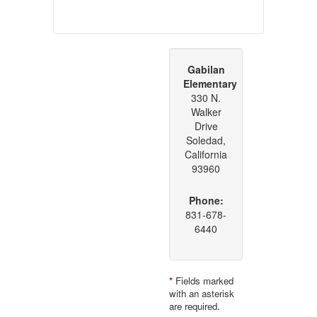
Gabilan
Elementary
330 N.
Walker
Drive
Soledad,
California
93960
Phone:
831-678-
6440
*
Fields marked
with an asterisk
are required.