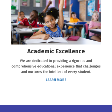
Academic Excellence
We are dedicated to providing a rigorous and
comprehensive educational experience that challenges
and nurtures the intellect of every student.
LEARN MORE