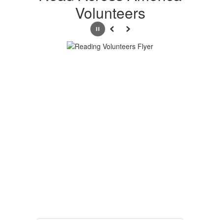
Volunteers
Pause
Previous
Next