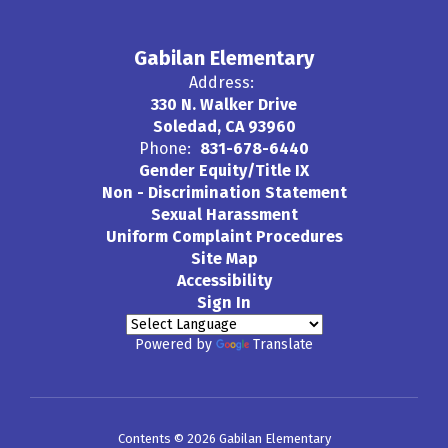
Gabilan Elementary
Address:
330 N. Walker Drive
Soledad, CA 93960
Phone:
831-678-6440
Gender Equity/Title IX
Non - Discrimination Statement
Sexual Harassment
Uniform Complaint Procedures
Site Map
Accessibility
Sign In
Powered by
Translate
Contents © 2026 Gabilan Elementary