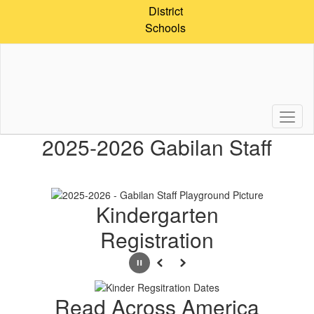
Skip
District
to
Schools
main
content
Homepage
2025-2026 Gabilan Staff
Kindergarten
Registration
Pause
Previous
Next
Read Across America