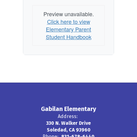
Preview unavailable.
Click here to view
Elementary Parent
Student Handbook
Gabilan Elementary
Address:
330 N. Walker Drive
Soledad, CA 93960
Phone:
831-678-6440