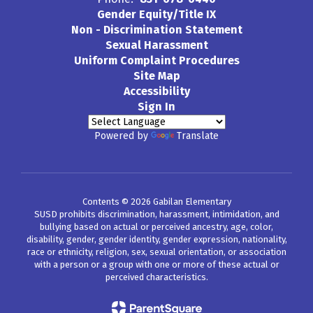
Gender Equity/Title IX
Non - Discrimination Statement
Sexual Harassment
Uniform Complaint Procedures
Site Map
Accessibility
Sign In
Powered by
Translate
Contents © 2026 Gabilan Elementary
SUSD prohibits discrimination, harassment, intimidation, and
bullying based on actual or perceived ancestry, age, color,
disability, gender, gender identity, gender expression, nationality,
race or ethnicity, religion, sex, sexual orientation, or association
with a person or a group with one or more of these actual or
perceived characteristics.