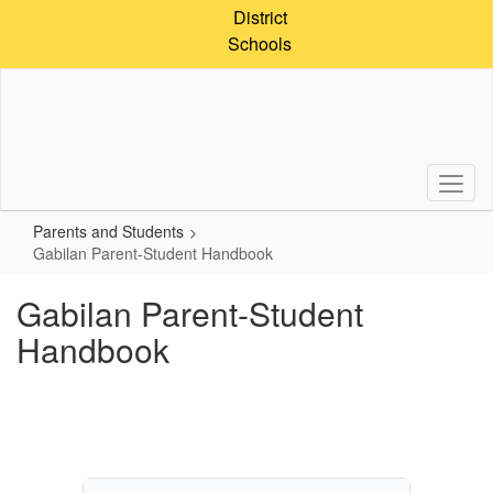
Skip
District
to
Schools
main
content
Parents and Students
Gabilan Parent-Student Handbook
Gabilan Parent-Student
Handbook