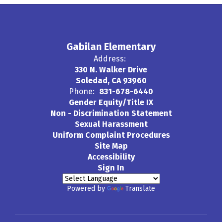
Gabilan Elementary
Address:
330 N. Walker Drive
Soledad, CA 93960
Phone:
831-678-6440
Gender Equity/Title IX
Non - Discrimination Statement
Sexual Harassment
Uniform Complaint Procedures
Site Map
Accessibility
Sign In
Powered by
Translate