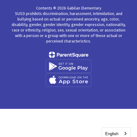
Contents © 2026 Gabilan Elementary
SUSD prohibits discrimination, harassment, intimidation, and
bullying based on actual or perceived ancestry, age, color,
disability, gender, gender identity, gender expression, nationality,
race or ethnicity, religion, sex, sexual orientation, or association
with a person or a group with one or more of these actual or
perceived characteristics.
English