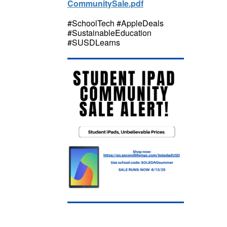
CommunitySale.pdf
#SchoolTech #AppleDeals
#SustainableEducation
#SUSDLearns