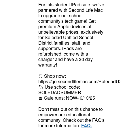
For this student iPad sale, we've
partnered with Second Life Mac
to upgrade our school
community's tech game! Get
premium Apple devices at
unbelievable prices, exclusively
for Soledad Unified School
District families, staff, and
supporters. iPads are
refurbished, come with a
charger and have a 30 day
warranty!
🛒
Shop now:
https://go.secondlifemac.com/SoledadUSD
🏷️
Use school code:
SOLEDADSUMMER
📅
Sale runs: NOW- 6/13/25
Don't miss out on this chance to
empower our educational
community! Check out the FAQ's
for more information:
FAQ-