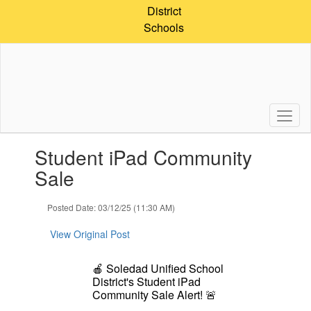
Skip
District
to
Schools
main
content
Contains
Student iPad Community
1
slides.
Sale
Use
the
Posted Date: 03/12/25 (11:30 AM)
next
and
View Original Post
previous
buttons
to
🍎
Soledad Unified School
navigate.
District's Student iPad
Community Sale Alert!
🚨